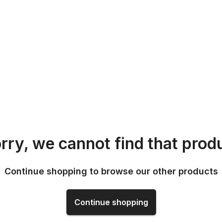
rry, we cannot find that prod
Continue shopping to browse our other products
Continue shopping