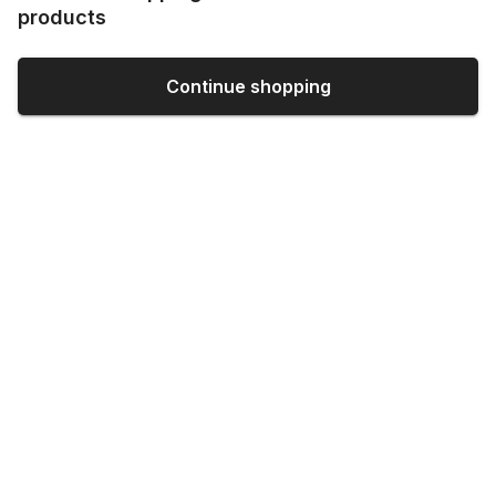
products
Continue shopping