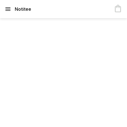
Notitee