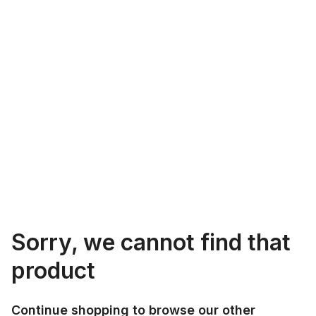
Sorry, we cannot find that
product
Continue shopping to browse our other