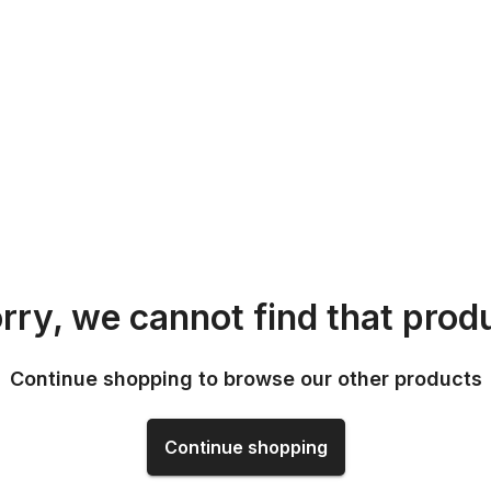
rry, we cannot find that prod
Continue shopping to browse our other products
Continue shopping