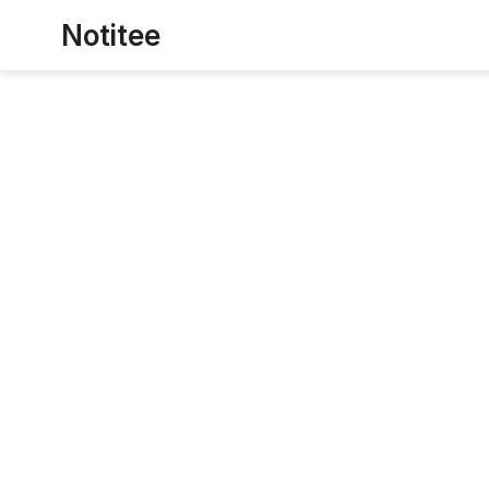
Notitee