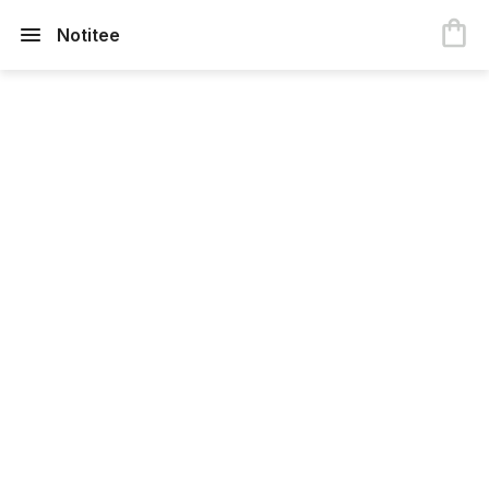
Notitee