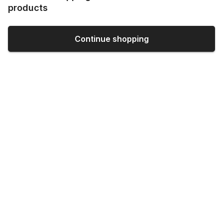
products
Continue shopping