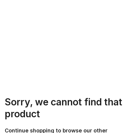
Sorry, we cannot find that
product
Continue shopping to browse our other