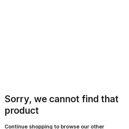
Sorry, we cannot find that
product
Continue shopping to browse our other