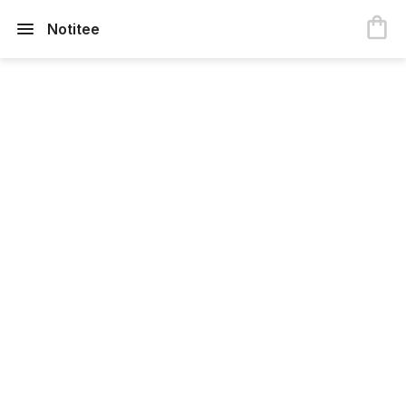
Notitee