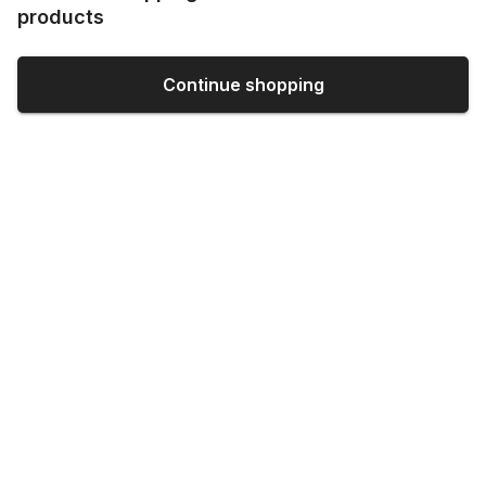
products
Continue shopping