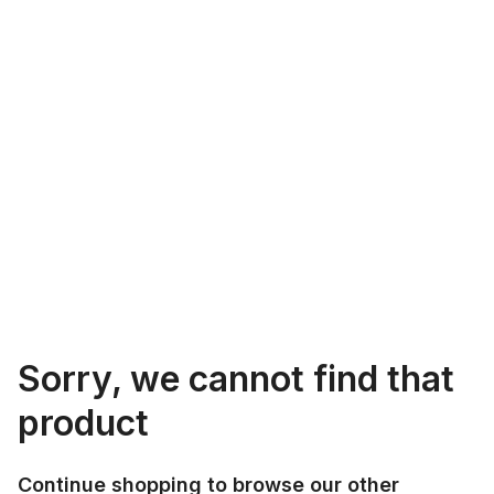
Sorry, we cannot find that
product
Continue shopping to browse our other