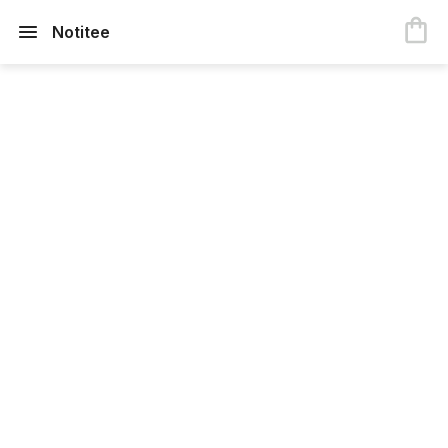
Notitee