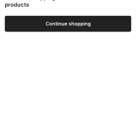
products
Continue shopping