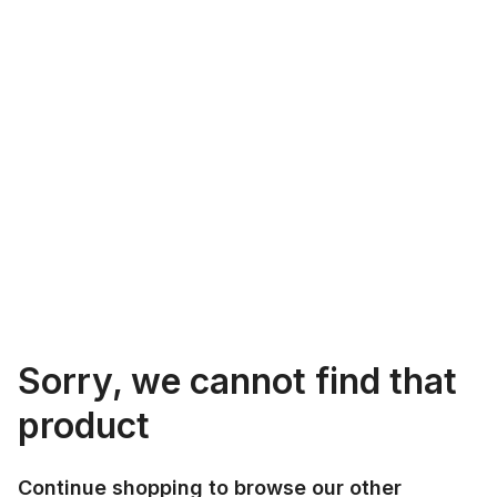
Sorry, we cannot find that
product
Continue shopping to browse our other