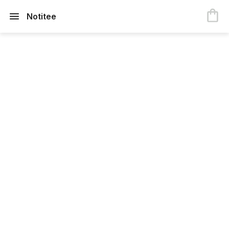
Notitee