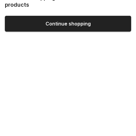
products
Continue shopping