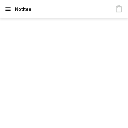
Notitee