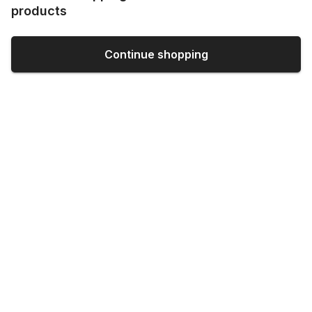
products
Continue shopping