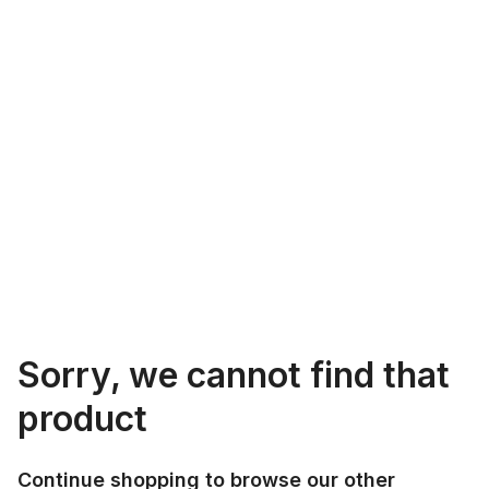
Sorry, we cannot find that
product
Continue shopping to browse our other