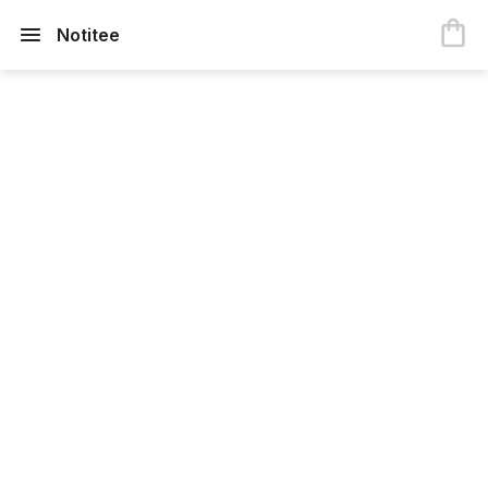
Notitee