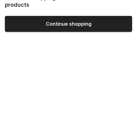
products
Continue shopping