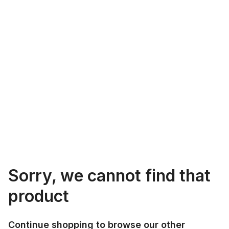
Sorry, we cannot find that
product
Continue shopping to browse our other