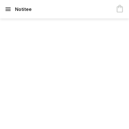
Notitee