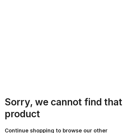
Sorry, we cannot find that
product
Continue shopping to browse our other