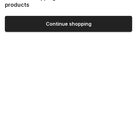
products
Continue shopping